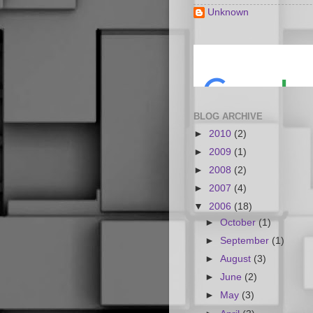
Unknown
BLOG ARCHIVE
►
2010
(2)
►
2009
(1)
►
2008
(2)
►
2007
(4)
▼
2006
(18)
►
October
(1)
►
September
(1)
►
August
(3)
►
June
(2)
►
May
(3)