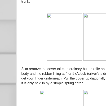
trunk.
2. to remove the cover take an ordinary butter knife and
body and the rubber lining at 4 or 5 o'clock (driver's s
get your finger underneath. Pull the cover up diagonally 
it is only held in by a simple spring catch.