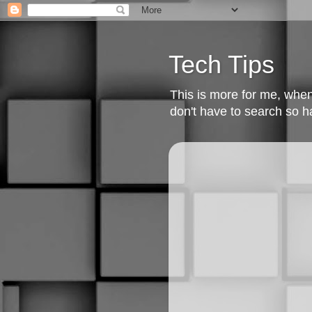
Tech Tips
This is more for me, when I
don't have to search so h