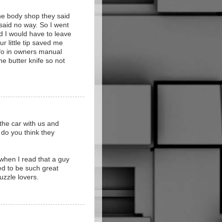
the body shop they said
 said no way. So I went
d I would have to leave
ur little tip saved me
info in owners manual
he butter knife so not
e the car with us and
 do you think they
 when I read that a guy
sed to be such great
uzzle lovers.