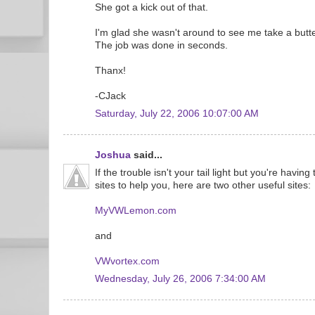
She got a kick out of that.
I'm glad she wasn't around to see me take a butte
The job was done in seconds.
Thanx!
-CJack
Saturday, July 22, 2006 10:07:00 AM
Joshua
said...
If the trouble isn't your tail light but you're having
sites to help you, here are two other useful sites:
MyVWLemon.com
and
VWvortex.com
Wednesday, July 26, 2006 7:34:00 AM