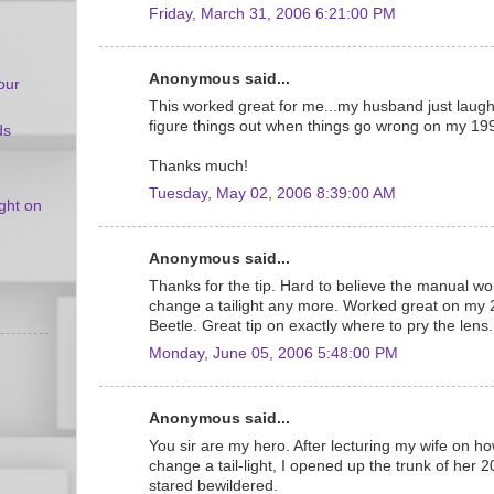
Friday, March 31, 2006 6:21:00 PM
Anonymous said...
our
This worked great for me...my husband just laugh
figure things out when things go wrong on my 19
ds
Thanks much!
Tuesday, May 02, 2006 8:39:00 AM
ight on
Anonymous said...
Thanks for the tip. Hard to believe the manual wo
change a tailight any more. Worked great on my 
Beetle. Great tip on exactly where to pry the lens.
Monday, June 05, 2006 5:48:00 PM
Anonymous said...
You sir are my hero. After lecturing my wife on how t
change a tail-light, I opened up the trunk of her
stared bewildered.