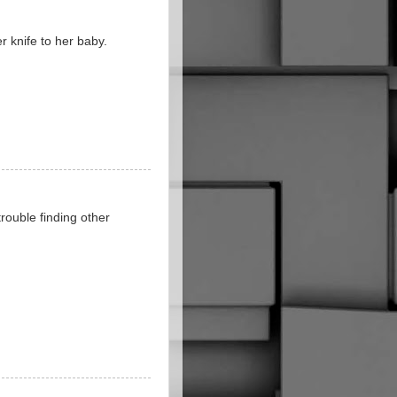
r knife to her baby.
 trouble finding other