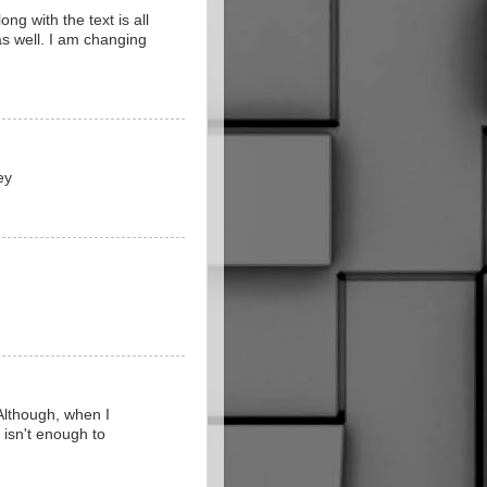
ng with the text is all
as well. I am changing
ey
 Although, when I
" isn't enough to