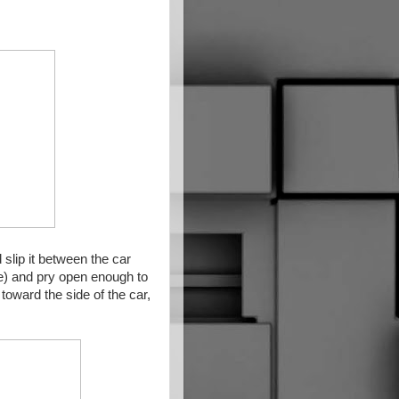
 slip it between the car
ide) and pry open enough to
toward the side of the car,