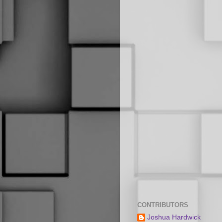
CONTRIBUTORS
Joshua Hardwick