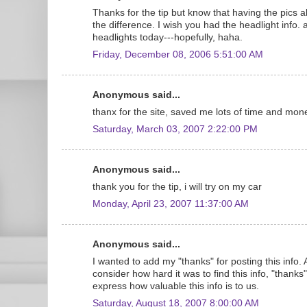
Thanks for the tip but know that having the pics alo
the difference. I wish you had the headlight info. 
headlights today---hopefully, haha.
Friday, December 08, 2006 5:51:00 AM
Anonymous said...
thanx for the site, saved me lots of time and mon
Saturday, March 03, 2007 2:22:00 PM
Anonymous said...
thank you for the tip, i will try on my car
Monday, April 23, 2007 11:37:00 AM
Anonymous said...
I wanted to add my "thanks" for posting this info.
consider how hard it was to find this info, "thanks
express how valuable this info is to us.
Saturday, August 18, 2007 8:00:00 AM