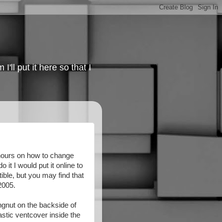
'll put it here so that I
r hours on how to change
 it I would put it online to
ble, but you may find that
2005.
ingnut on the backside of
astic ventcover inside the