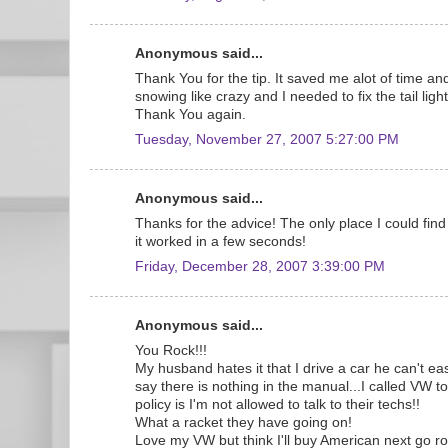
Anonymous said...
Thank You for the tip. It saved me alot of time and
snowing like crazy and I needed to fix the tail lig
Thank You again.
Tuesday, November 27, 2007 5:27:00 PM
Anonymous said...
Thanks for the advice! The only place I could find 
it worked in a few seconds!
Friday, December 28, 2007 3:39:00 PM
Anonymous said...
You Rock!!!
My husband hates it that I drive a car he can't eas
say there is nothing in the manual...I called VW 
policy is I'm not allowed to talk to their techs!!
What a racket they have going on!
Love my VW but think I'll buy American next go r