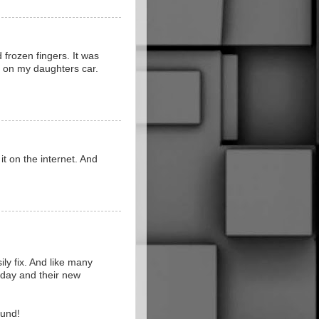
 frozen fingers. It was
ht on my daughters car.
it on the internet. And
ily fix. And like many
today and their new
ound!