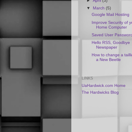
►
April
(3)
▼
March
(5)
Google Mail Hosting
Improve Security of y
Home Computer
Saved User Passwor
Hello RSS, Goodbye
Newspaper
How to change a taill
a New Beetle
LINKS
UaHardwick.com Home
The Hardwicks Blog