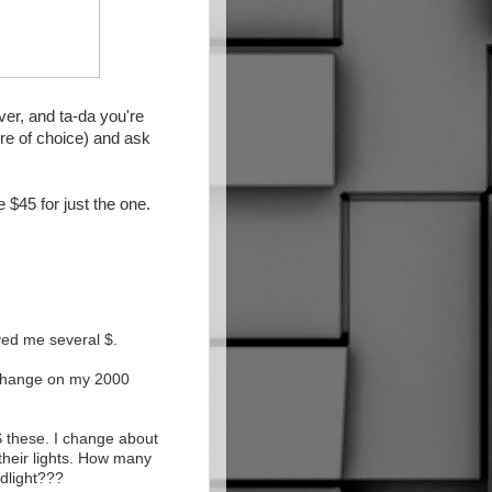
ver, and ta-da you're
ore of choice) and ask
$45 for just the one.
aved me several $.
 change on my 2000
S these. I change about
their lights. How many
dlight???