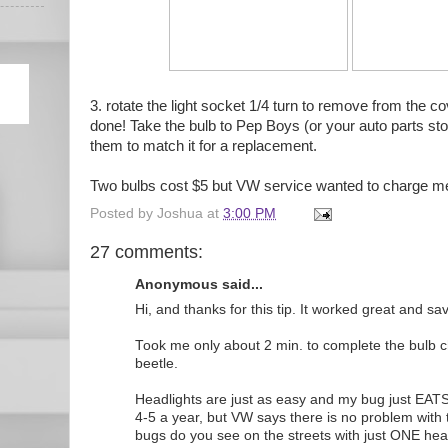
3. rotate the light socket 1/4 turn to remove from the co
done! Take the bulb to Pep Boys (or your auto parts st
them to match it for a replacement.
Two bulbs cost $5 but VW service wanted to charge me 
Posted by
Joshua
at
3:00 PM
27 comments:
Anonymous said...
Hi, and thanks for this tip. It worked great and s
Took me only about 2 min. to complete the bulb
beetle.
Headlights are just as easy and my bug just EAT
4-5 a year, but VW says there is no problem with 
bugs do you see on the streets with just ONE hea