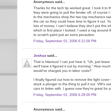
Anonymous said...
Thanks for the tech tip worked great. I took it to 
they were going to pull the fender off, of course I
to the mechanics shop the two top mechanics sai
the car so they could have time to figure it out. Yo
lots of money. I can't believe they don't put this 
which is first place I looked. I used a rag around t
to scratch paint just an extra pecaution.
Friday, September 01, 2006 6:21:00 PM
Joshua
said...
That is hilarious! I can just hear it, "Uh, just leav
we'll have it figured it out by morning." How much
would've charged you in labor costs?
I finally figured out how to remove the light cover
stuck a plunger to the thing to pull it out. VW's u
cars to tinker with. I guess now they're great for p
Friday, September 01, 2006 6:28:00 PM
Anonymous said...