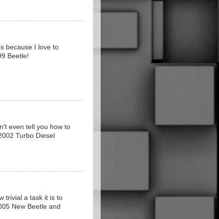
s because I love to
99 Beetle!
n't even tell you how to
2002 Turbo Diesel
rivial a task it is to
 2005 New Beetle and