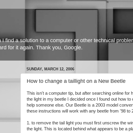
 find a solution to a computer or other technical problem I
ard for it again. Thank you, Google.
SUNDAY, MARCH 12, 2006
How to change a taillight on a New Beetle
This isn't a computer tip, but after searching online fo
the light in my beetle I decided once I found out how to do
help someone else. Our Beetle is a 2003 model converti
these instructions will work with any beetle from '98 to 
1. to remove the tail light you must first unscrew the w
the light. This is located behind what appears to be a pl