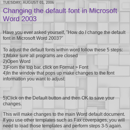
TUESDAY, AUGUST 01, 2006
Changing the default font in Microsoft
Word 2003
Have you ever asked yourself, "How do I change the default
font in Microsoft Word 2003?"
To adjust the default fonts within word follow these 5 steps:
1)Make sure all programs are closed
2)Open Word
3)From the top bar, click on Format > Font
4)In the window that pops up make changes to the font
information you want to adjust:
5)Click on the Default button and then OK to save your
changes.
This will make changes to the main Word default document.
If you use other templates such as Fax coverpages, you will
need to load those templates and perform steps 3-5 again.