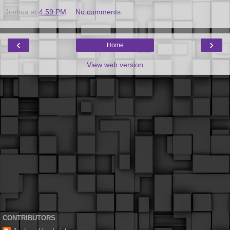
Joshua
at
4:59 PM
No comments:
‹
›
Home
View web version
CONTRIBUTORS