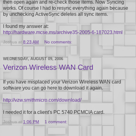
then open again and re-check those items. Now Syncing
works. Of course I had to resync everything again because
by unchecking ActiveSync deletes all sync items.
I found my answer at:
http://hardware.mcse.ms/archive35-2005-6-187023.html
Joshua
at
8:23 AM
No comments:
WEDNESDAY, AUGUST 09, 2006
Verizon Wireless WAN Card
If you have misplaced your Verizon Wireless WAN card
software you can go here to download it again.
http://vzw.smithmicro.com/download/
I needed it for a client's PC 5740 PCMCIA card.
Joshua
at
1:06 PM
1 comment: