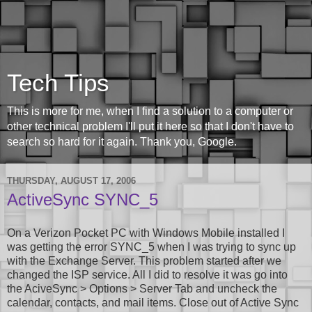
Tech Tips
This is more for me, when I find a solution to a computer or
other technical problem I'll put it here so that I don't have to
search so hard for it again. Thank you, Google.
THURSDAY, AUGUST 17, 2006
ActiveSync SYNC_5
On a Verizon Pocket PC with Windows Mobile installed I
was getting the error SYNC_5 when I was trying to sync up
with the Exchange Server. This problem started after we
changed the ISP service. All I did to resolve it was go into
the AciveSync > Options > Server Tab and uncheck the
calendar, contacts, and mail items. Close out of Active Sync